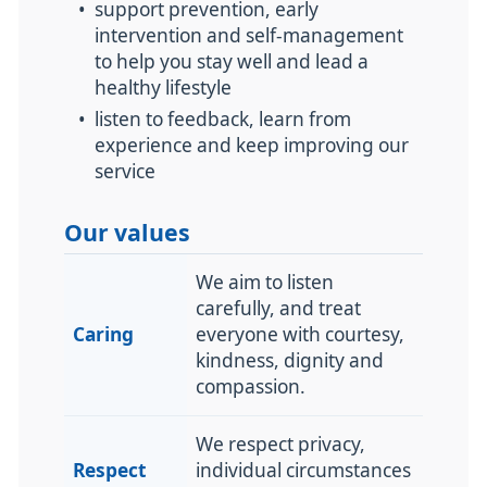
•
support prevention, early
intervention and self-management
to help you stay well and lead a
healthy lifestyle
•
listen to feedback, learn from
experience and keep improving our
service
Our values
We aim to listen
carefully, and treat
Caring
everyone with
courtesy,
kindness, dignity and
compassion.
We respect privacy,
Respect
individual circumstances