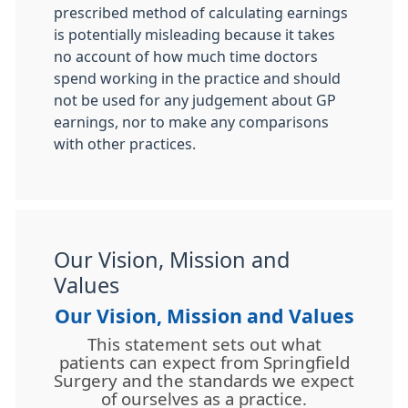
prescribed method of calculating earnings
is potentially misleading because it takes
no account of how much time doctors
spend working in the practice and should
not be used for any judgement about GP
earnings, nor to make any comparisons
with other practices.
Our Vision, Mission and
Values
Our Vision, Mission and Values
This statement sets out what
patients can expect from Springfield
Surgery and the standards we expect
of ourselves as a practice.