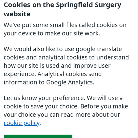
Cookies on the Springfield Surgery
website
We've put some small files called cookies on
your device to make our site work.
We would also like to use google translate
cookies and analytical cookies to understand
how our site is used and improve user
experience. Analytical cookies send
information to Google Analytics.
Let us know your preference. We will use a
cookie to save your choice. Before you make
your choice you can read more about our
cookie policy
.