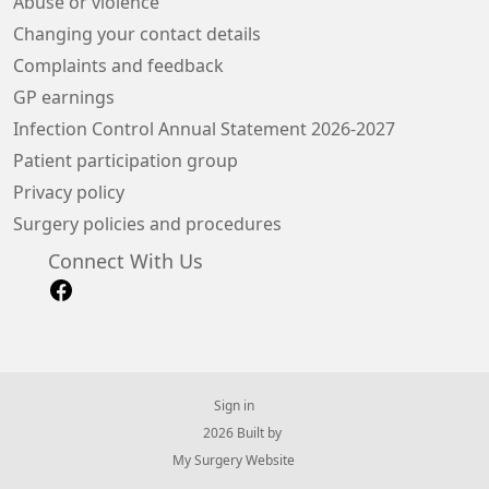
Abuse or violence
Changing your contact details
Complaints and feedback
GP earnings
Infection Control Annual Statement 2026-2027
Patient participation group
Privacy policy
Surgery policies and procedures
Connect With Us
Sign in
© 2026 Built by
My Surgery Website