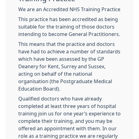
We are an Accredited NHS Training Practice
This practice has been accredited as being
suitable for the training of those doctors
intending to become General Practitioners.
This means that the practice and doctors
have had to achieve a number of standards
which have been assessed by the GP
Deanery for Kent, Surrey and Sussex,
acting on behalf of the national
organisation (the Postgraduate Medical
Education Board).
Qualified doctors who have already
completed at least three years of hospital
training join us for one year’s experience to
complete their training, and you may be
offered an appointment with them. In our
role as a training practice we are regularly