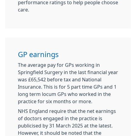
performance ratings to help people choose
care.
GP earnings
The average pay for GPs working in
Springfield Surgery in the last financial year
was £65,542 before tax and National
Insurance. This is for 5 part time GPs and 1
long term locum GPs who worked in the
practice for six months or more.
NHS England require that the net earnings
of doctors engaged in the practice is
publicised by 31 March 2025 at the latest.
However, it should be noted that the