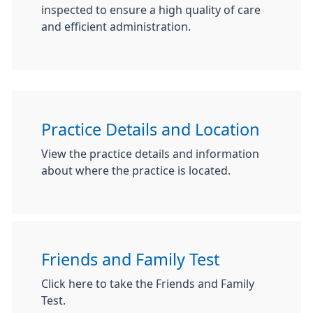
inspected to ensure a high quality of care
and efficient administration.
Practice Details and Location
View the practice details and information
about where the practice is located.
Friends and Family Test
Click here to take the Friends and Family
Test.