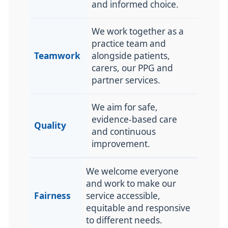
and informed choice.
We work together as a
practice team and
Teamwork
alongside patients,
carers, our PPG and
partner services.
We aim for safe,
evidence-based care
Quality
and continuous
improvement.
We welcome everyone
and work to make our
Fairness
service accessible,
equitable and responsive
to different needs.