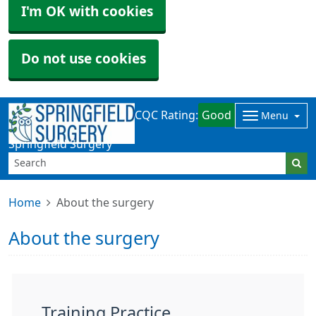
I'm OK with cookies
Do not use cookies
CQC Rating:
Good
Menu
Springfield Surgery
Home
About the surgery
About the surgery
Training Practice