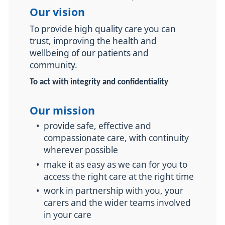
Our vision
To provide high quality care you can
trust, improving the health and
wellbeing of our patients and
community.
To act with integrity and confidentiality
Our mission
•
provide safe, effective and
compassionate care, with continuity
wherever possible
•
make it as easy as we can for you to
access the right care at the right time
•
work in partnership with you, your
carers and the wider teams involved
in your care