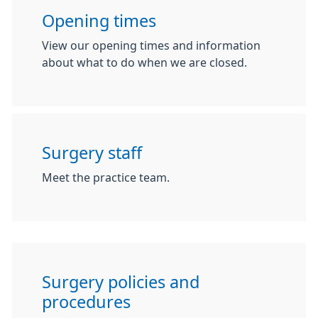
Opening times
View our opening times and information
about what to do when we are closed.
Surgery staff
Meet the practice team.
Surgery policies and
procedures