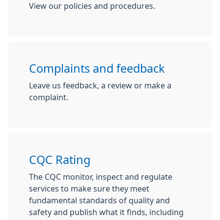
View our policies and procedures.
Complaints and feedback
Leave us feedback, a review or make a
complaint.
CQC Rating
The CQC monitor, inspect and regulate
services to make sure they meet
fundamental standards of quality and
safety and publish what it finds, including