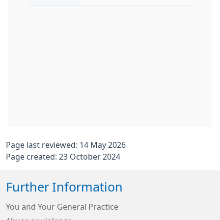
Page last reviewed: 14 May 2026
Page created: 23 October 2024
Further Information
You and Your General Practice