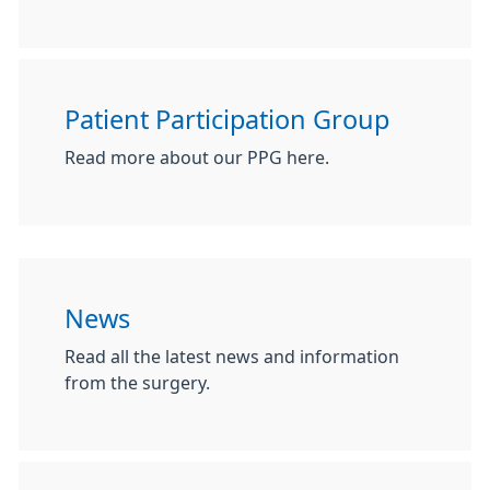
Patient Participation Group
Read more about our PPG here.
News
Read all the latest news and information
from the surgery.