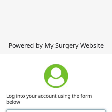
Powered by My Surgery Website
Log into your account using the form
below