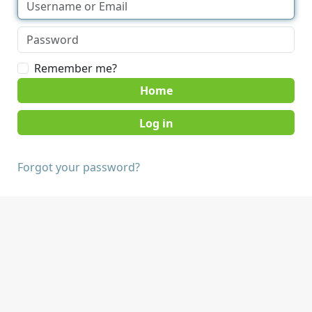
Remember me?
Home
Forgot your password?